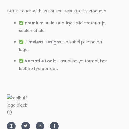
Get In Touch With Us For The Best Quality Products
Premium Build Quality:
Solid material jo
saalon chale.
Timeless Designs:
Jo kabhi purana na
lage.
Versatile Look:
Casual ho ya formal, har
look ke liye perfect.
I
T
L
F
n
w
i
a
s
i
n
c