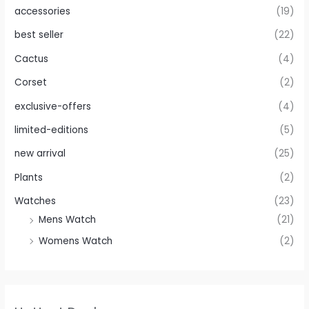
accessories
(19)
best seller
(22)
Cactus
(4)
Corset
(2)
exclusive-offers
(4)
limited-editions
(5)
new arrival
(25)
Plants
(2)
Watches
(23)
Mens Watch
(21)
Womens Watch
(2)