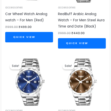
accessories
accessories
Car Wheel Watch Analog
RealBuff Arabic Analog
watch – For Men (Red)
Watch – For Men Steel Aura
Time and Date (Black)
₹
999.00
₹
499.00
₹
999.00
₹
440.00
QUICK VIEW
QUICK VIEW
Original
Current
Original
Current
price
price
price
price
Sale!
Sale!
was:
is:
was:
is:
₹999.00.
₹440.00.
₹999.00.
₹440.00.
accessories
accessories