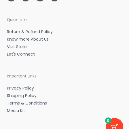
t
t
k
e
a
t
e
b
g
e
d
o
r
r
i
o
a
n
k
m
-
-
Quick Links
i
f
n
Return & Refund Policy
Know more About Us
Visit Store
Let's Connect
Important Links
Privacy Policy
Shipping Policy
Terms & Conditions
Media Kit
0