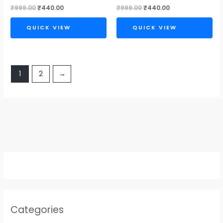
₹
999.00
₹
440.00
₹
999.00
₹
440.00
QUICK VIEW
QUICK VIEW
1
2
→
Categories