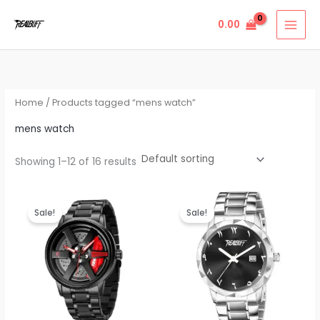
Skip
0.00
to
content
Home
/ Products tagged “mens watch”
mens watch
Showing 1–12 of 16 results
Original
Current
Original
Current
price
price
price
price
Sale!
Sale!
was:
is:
was:
is:
₹999.00.
₹499.00.
₹999.00.
₹440.00.