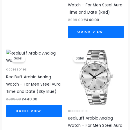
Watch – For Men Steel Aura
Time and Date (Red)
₹
999.00
₹
440.00
QUICK VIEW
Original
Current
Original
Current
price
price
price
price
Sale!
Sale!
was:
is:
was:
is:
₹999.00.
₹440.00.
₹999.00.
₹440.00.
accessories
RealBuff Arabic Analog
Watch – For Men Steel Aura
Time and Date (Sky Blue)
₹
999.00
₹
440.00
accessories
QUICK VIEW
RealBuff Arabic Analog
Watch – For Men Steel Aura