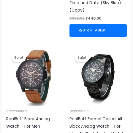
Time and Date (Sky Blue)
(Copy)
₹
999.00
₹
440.00
QUICK VIEW
Original
Current
Original
Current
price
price
price
price
Sale!
Sale!
was:
is:
was:
is:
₹999.00.
₹399.00.
₹999.00.
₹440.00.
accessories
accessories
RealBuff Black Analog
RealBuff Formal Casual All
Watch – For Men
Black Analog Watch – For