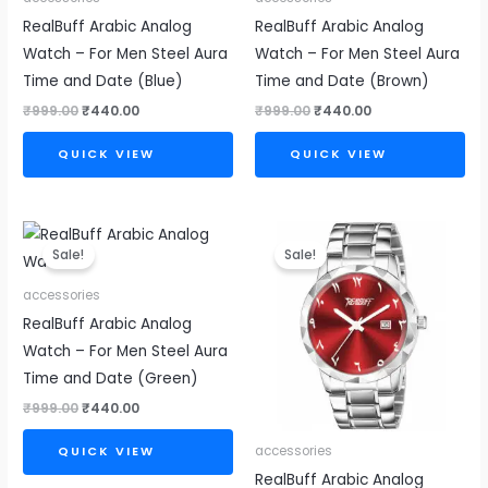
RealBuff Arabic Analog
RealBuff Arabic Analog
Watch – For Men Steel Aura
Watch – For Men Steel Aura
Time and Date (Blue)
Time and Date (Brown)
₹
999.00
₹
440.00
₹
999.00
₹
440.00
QUICK VIEW
QUICK VIEW
Original
Current
Original
Current
price
price
price
price
Sale!
Sale!
was:
is:
was:
is:
₹999.00.
₹440.00.
₹999.00.
₹440.00.
accessories
RealBuff Arabic Analog
Watch – For Men Steel Aura
Time and Date (Green)
₹
999.00
₹
440.00
accessories
QUICK VIEW
RealBuff Arabic Analog