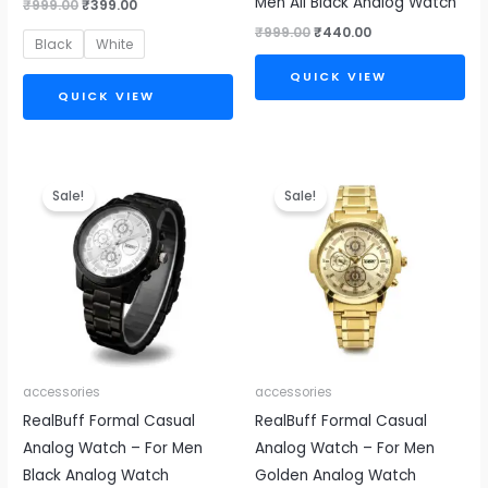
Men All Black Analog Watch
₹
999.00
₹
399.00
₹
999.00
₹
440.00
Black
White
QUICK VIEW
QUICK VIEW
Original
Current
Original
Current
price
price
price
price
Sale!
Sale!
was:
is:
was:
is:
₹999.00.
₹440.00.
₹999.00.
₹440.00.
accessories
accessories
RealBuff Formal Casual
RealBuff Formal Casual
Analog Watch – For Men
Analog Watch – For Men
Black Analog Watch
Golden Analog Watch