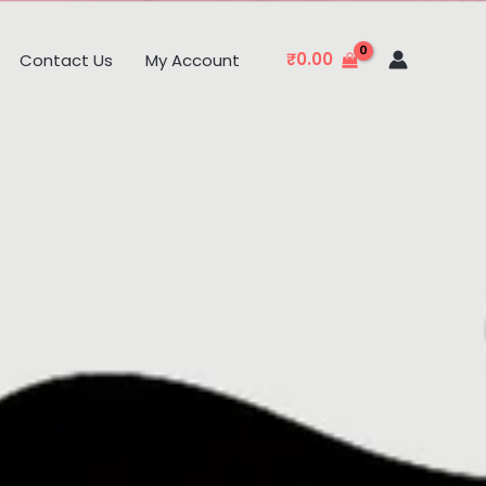
₹
0.00
Contact Us
My Account