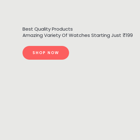
Best Quality Products
Amazing Variety Of Watches Starting Just ₹199
SHOP NOW