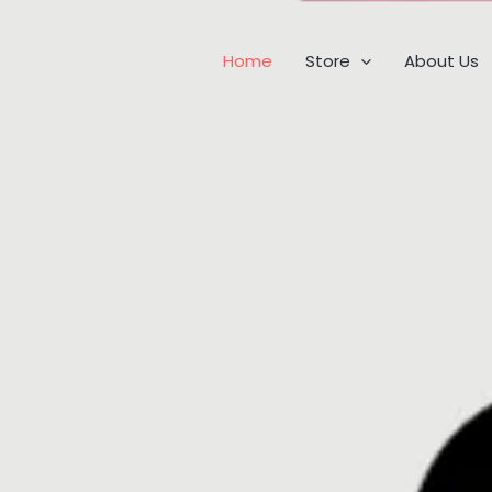
Home
Store
About Us