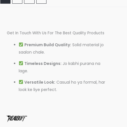
Get In Touch With Us For The Best Quality Products
Premium Build Quality:
Solid material jo
saalon chale.
Timeless Designs:
Jo kabhi purana na
lage.
Versatile Look:
Casual ho ya formal, har
look ke liye perfect.
I
T
L
F