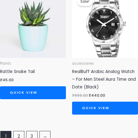
Sale!
was:
is:
₹999.00.
₹440.00.
Plants
accessories
Rattle Snake Tail
RealBuff Arabic Analog Watch
– For Men Steel Aura Time and
₹
45.00
Date (Black)
QUICK VIEW
₹
999.00
₹
440.00
QUICK VIEW
1
2
3
→