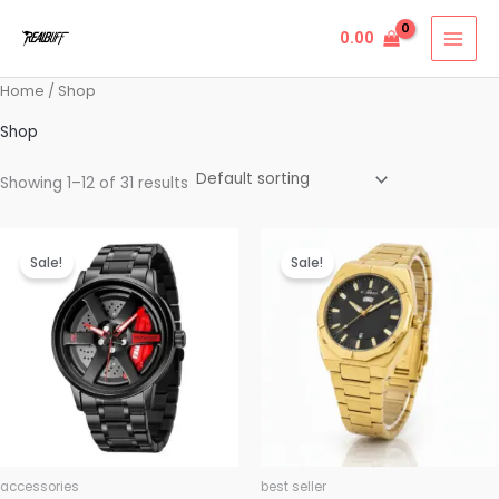
Skip
0.00
to
content
Home
/ Shop
Shop
Showing 1–12 of 31 results
Original
Current
Original
Current
price
price
price
price
Sale!
Sale!
was:
is:
was:
is:
₹999.00.
₹499.00.
₹4,999.00.
₹2,499.00.
accessories
best seller