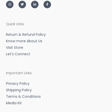
n
w
i
a
s
i
n
c
t
t
k
e
a
t
e
b
g
e
d
o
r
r
i
o
a
n
k
m
-
-
Quick Links
i
f
n
Return & Refund Policy
Know more About Us
Visit Store
Let's Connect
Important Links
Privacy Policy
Shipping Policy
Terms & Conditions
Media Kit