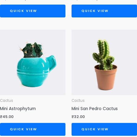
QUICK VIEW
QUICK VIEW
Cactus
Cactus
Mini Astrophytum
Mini San Pedro Cactus
₹
45.00
₹
32.00
QUICK VIEW
QUICK VIEW