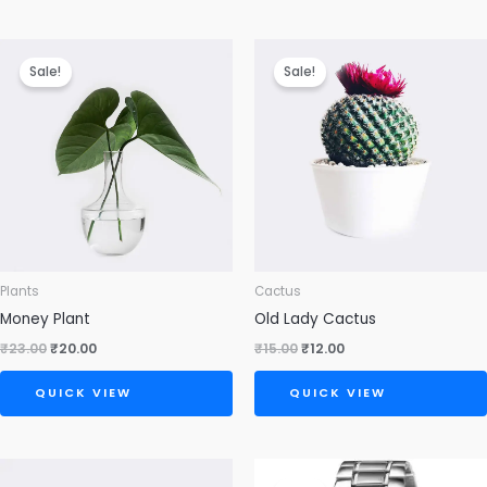
Original
Current
Original
Current
price
price
price
price
Sale!
Sale!
was:
is:
was:
is:
₹23.00.
₹20.00.
₹15.00.
₹12.00.
Plants
Cactus
Money Plant
Old Lady Cactus
₹
23.00
₹
20.00
₹
15.00
₹
12.00
QUICK VIEW
QUICK VIEW
Original
Current
price
price