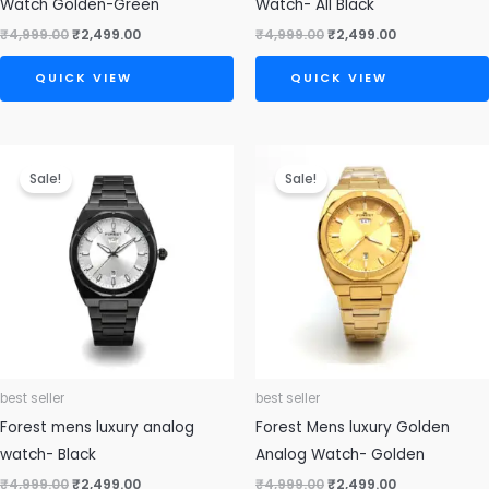
Watch Golden-Green
Watch- All Black
₹
4,999.00
₹
2,499.00
₹
4,999.00
₹
2,499.00
QUICK VIEW
QUICK VIEW
Original
Current
Original
Current
price
price
price
price
Sale!
Sale!
was:
is:
was:
is:
₹4,999.00.
₹2,499.00.
₹4,999.00.
₹2,499.00.
best seller
best seller
Forest mens luxury analog
Forest Mens luxury Golden
watch- Black
Analog Watch- Golden
₹
4,999.00
₹
2,499.00
₹
4,999.00
₹
2,499.00