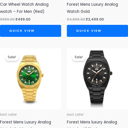
Car Wheel Watch Analog
Forest Mens Luxury Analog
watch – For Men (Red)
Watch Gold
₹
999.00
₹
499.00
₹
4,999.00
₹
2,499.00
QUICK VIEW
QUICK VIEW
Original
Current
Original
Current
price
price
price
price
Sale!
Sale!
was:
is:
was:
is:
₹4,999.00.
₹2,499.00.
₹4,999.00.
₹2,499.00.
best seller
best seller
Forest Mens Luxury Analog
Forest Mens luxury Analog