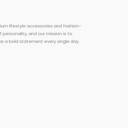
ium lifestyle accessories and fashion-
f personality, and our mission is to
ke a bold statement every single day.