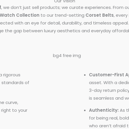
Our Vision
f
, we don’t just sell products; we curate experiences. From o
Watch Collection
to our trend-setting
Corset Belts
, every
lected with an eye for detail, durability, and timeless appea
ge the gap between luxury aesthetics and everyday affordabi
 rigorous
Customer-First 
t standards of
asset. With a ded
3-day return polic
is seamless and wo
e curve,
 right to your
Authenticity:
As t
for being real, bol
who aren’t afraid 