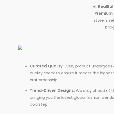
At
RealBuf
Premium 
store is se
brid
Curated Quality:
Every product undergoes a
quality check to ensure it meets the highes
craftsmanship.
Trend-Driven Designs:
We stay ahead of th
bringing you the latest global fashion trends
doorstep.