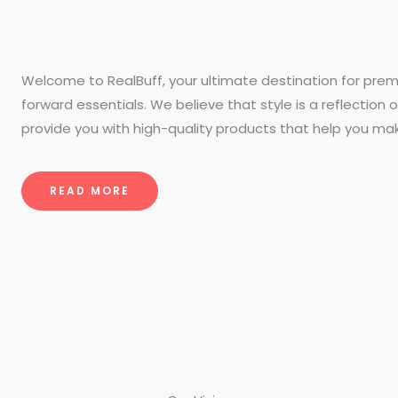
Welcome to RealBuff, your ultimate destination for prem
forward essentials. We believe that style is a reflection o
provide you with high-quality products that help you ma
READ MORE