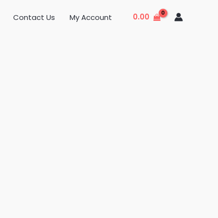
0.00
Contact Us
My Account