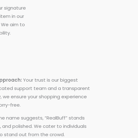
ur signature
 item in our
l. We aim to
lity.
Approach:
Your trust is our biggest
icated support team and a transparent
y, we ensure your shopping experience
rry-free.
he name suggests, “RealBuff” stands
d, and polished. We cater to individuals
to stand out from the crowd.