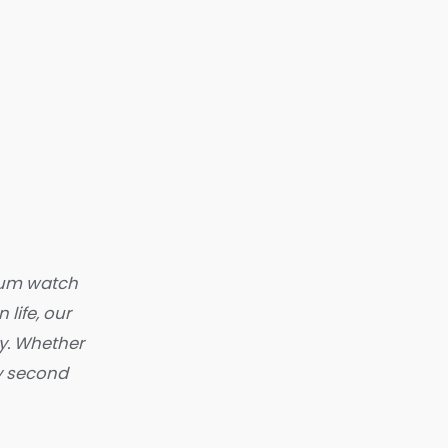
mium watch
 life, our
y. Whether
ry second