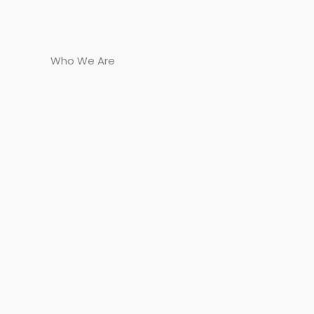
Who We Are