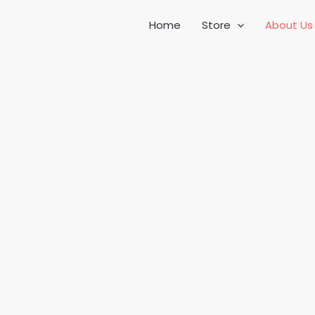
Home
Store
About Us