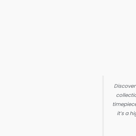
Discover
collecti
timepiece
it’s a 