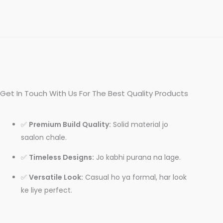
Get In Touch With Us For The Best Quality Products
✅
Premium Build Quality:
Solid material jo
saalon chale.
✅
Timeless Designs:
Jo kabhi purana na lage.
✅
Versatile Look:
Casual ho ya formal, har look
ke liye perfect.