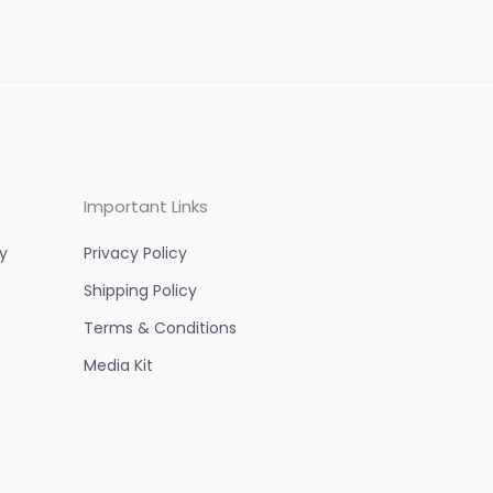
Important Links
y
Privacy Policy
Shipping Policy
Terms & Conditions
Media Kit