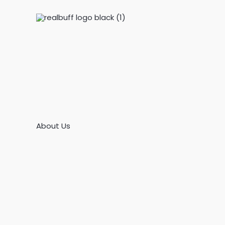
Skip
to
content
About Us