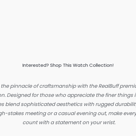
Interested? Shop This Watch Collection!
 the pinnacle of craftsmanship with the RealBuff pre
on. Designed for those who appreciate the finer things in
s blend sophisticated aesthetics with rugged durabilit
high-stakes meeting or a casual evening out, make eve
count with a statement on your wrist.