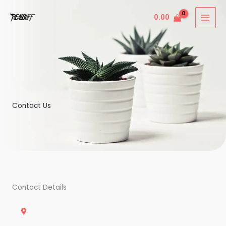
Skip
0.00
to
content
Contact Us
Contact Details