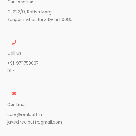
Our Location
G-222/9, Ratiya Marg,
Sangam Vihar, New Delhi 110080
Call Us
+91-9711753637
011-
Our Email
care@realbuff.in
javed.realbuff@gmail.com