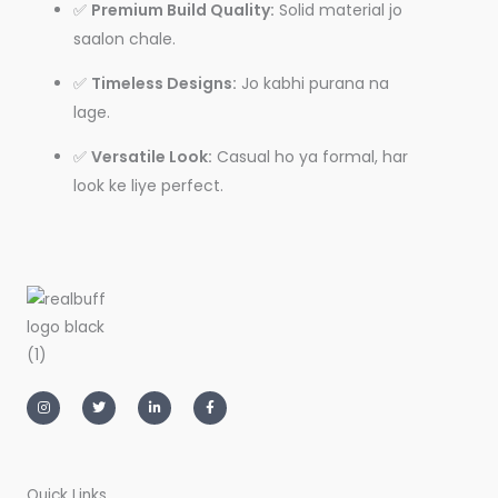
✅
Premium Build Quality:
Solid material jo
saalon chale.
✅
Timeless Designs:
Jo kabhi purana na
lage.
✅
Versatile Look:
Casual ho ya formal, har
look ke liye perfect.
I
T
L
F
n
w
i
a
s
i
n
c
t
t
k
e
a
t
e
b
g
e
d
o
r
r
i
o
a
n
k
m
-
-
Quick Links