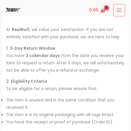
Skip
0.00
to
content
At
RealBuff
, we value your satisfaction. If you are not
entirely satisfied with your purchase, we are here to help.
1. 3-Day Return Window
You have
3 calendar days
from the date you receive your
item to request a return. After 3 days, we will unfortunately
not be able to offer you a refund or exchange.
2. Eligibility Criteria
To be eligible for a return, please ensure that:
The item is unused and in the same condition that you
received it.
The item is in its original packaging with all tags intact.
You have the receipt or proof of purchase (Order ID).