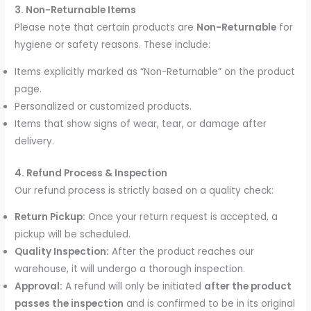
3. Non-Returnable Items
Please note that certain products are
Non-Returnable
for
hygiene or safety reasons. These include:
Items explicitly marked as “Non-Returnable” on the product
page.
Personalized or customized products.
Items that show signs of wear, tear, or damage after
delivery.
4. Refund Process & Inspection
Our refund process is strictly based on a quality check:
Return Pickup:
Once your return request is accepted, a
pickup will be scheduled.
Quality Inspection:
After the product reaches our
warehouse, it will undergo a thorough inspection.
Approval:
A refund will only be initiated
after the product
passes the inspection
and is confirmed to be in its original