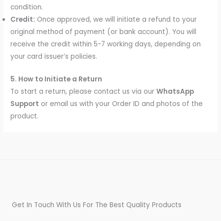
condition.
Credit:
Once approved, we will initiate a refund to your
original method of payment (or bank account). You will
receive the credit within 5-7 working days, depending on
your card issuer’s policies.
5. How to Initiate a Return
To start a return, please contact us via our
WhatsApp
Support
or email us with your Order ID and photos of the
product.
Get In Touch With Us For The Best Quality Products