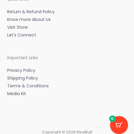
i
f
n
Return & Refund Policy
Know more About Us
Visit Store
Let's Connect
Important Links
Privacy Policy
Shipping Policy
Terms & Conditions
Media Kit
0
Copyright © 2026 RealBuff