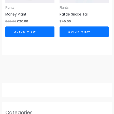
Plants
Plants
Money Plant
Rattle Snake Tail
₹
23.00
₹
20.00
₹
45.00
QUICK VIEW
QUICK VIEW
Categories