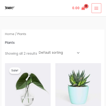
Skip
0.00
to
content
Home
/ Plants
Plants
Showing all 2 results
Original
Current
price
price
Sale!
was:
is:
₹23.00.
₹20.00.