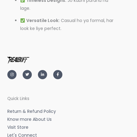
Timeless Designs:
Jo kabhi purana na
lage.
Versatile Look:
Casual ho ya formal, har
look ke liye perfect.
I
T
L
F
n
w
i
a
s
i
n
c
t
t
k
e
a
t
e
b
g
e
d
o
r
r
i
o
a
n
k
m
-
-
Quick Links
i
f
n
Return & Refund Policy
Know more About Us
Visit Store
Let's Connect