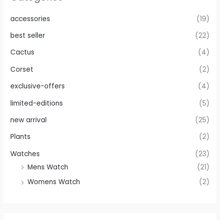
accessories
(19)
best seller
(22)
Cactus
(4)
Corset
(2)
exclusive-offers
(4)
limited-editions
(5)
new arrival
(25)
Plants
(2)
Watches
(23)
Mens Watch
(21)
Womens Watch
(2)