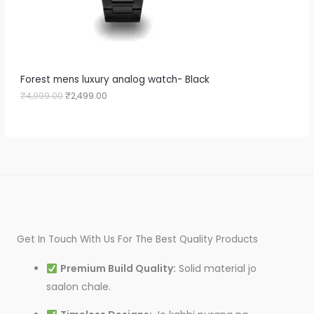
a
:
O
s
₹
:
2
N
₹
,
4
4
S
,
9
9
9
A
Forest mens luxury analog watch- Black
9
.
9
0
₹
4,999.00
₹
2,499.00
L
.
0
0
.
E
0
.
Get In Touch With Us For The Best Quality Products
Premium Build Quality:
Solid material jo
saalon chale.