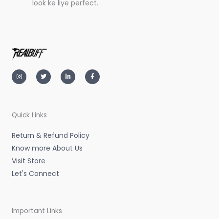
look ke liye perfect.
I
T
L
F
n
w
i
a
s
i
n
c
t
t
k
e
a
t
e
b
g
e
d
o
r
r
i
o
a
n
k
m
-
-
Quick Links
i
f
n
Return & Refund Policy
Know more About Us
Visit Store
Let's Connect
Important Links