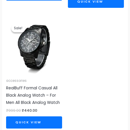
QUICK VIEW
Original
Current
price
price
Sale!
Sale!
was:
is:
₹999.00.
₹440.00.
accessories
RealBuff Formal Casual All
Black Analog Watch – For
Men All Black Analog Watch
₹
999.00
₹
440.00
QUICK VIEW