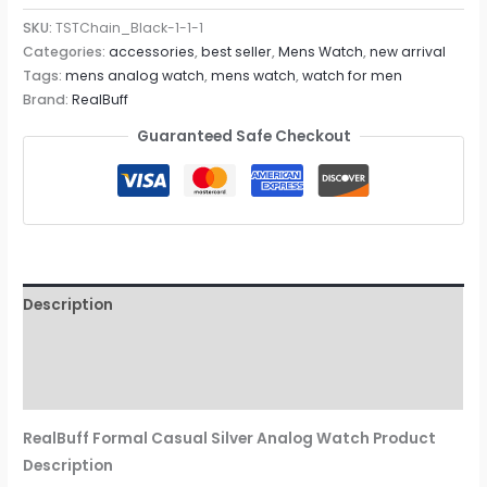
SKU:
TSTChain_Black-1-1-1
Categories:
accessories
,
best seller
,
Mens Watch
,
new arrival
Tags:
mens analog watch
,
mens watch
,
watch for men
Brand:
RealBuff
Guaranteed Safe Checkout
Description
Additional information
Reviews (0)
RealBuff Formal Casual Silver Analog Watch Product
Description