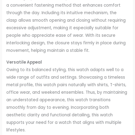
a convenient fastening method that enhances comfort
through the day. Including its intuitive mechanism, the
clasp allows smooth opening and closing without requiring
excessive adjustment, making it especially suitable for
people who appreciate ease of wear. With its secure
interlocking design, the closure stays firmly in place during
movement, helping maintain a stable fit.
Versatile Appeal
Owing to its balanced styling, this watch adapts well to a
wide range of outfits and settings. Showcasing a timeless
metal profile, this watch pairs naturally with shirts, T-shirts,
office wear, and weekend ensembles. Thus, by maintaining
an understated appearance, this watch transitions
smoothly from day to evening. Incorporating both
aesthetic clarity and functional detailing, this watch
supports your need for a watch that aligns with multiple
lifestyles.