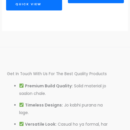
QUICK VIEW
Get In Touch With Us For The Best Quality Products
Premium Build Quality:
Solid material jo
saalon chale.
Timeless Designs:
Jo kabhi purana na
lage.
Versatile Look:
Casual ho ya formal, har