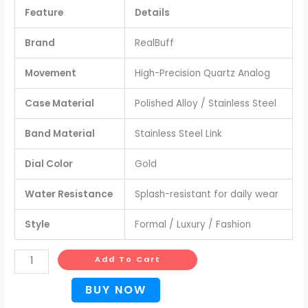
Feature
Details
Brand
RealBuff
Movement
High-Precision Quartz Analog
Case Material
Polished Alloy / Stainless Steel
Band Material
Stainless Steel Link
Dial Color
Gold
Water Resistance
Splash-resistant for daily wear
Style
Formal / Luxury / Fashion
Add To Cart
BUY NOW