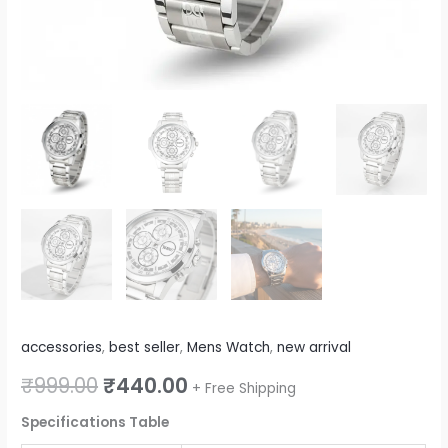
accessories
,
best seller
,
Mens Watch
,
new arrival
₹
999.00
₹
440.00
+ Free Shipping
Specifications Table