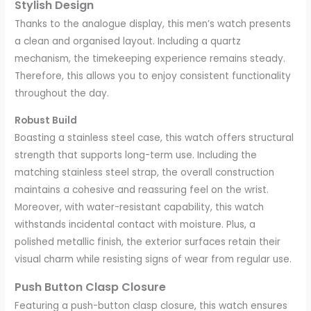
Stylish Design
Thanks to the analogue display, this men’s watch presents
a clean and organised layout. Including a quartz
mechanism, the timekeeping experience remains steady.
Therefore, this allows you to enjoy consistent functionality
throughout the day.
Robust Build
Boasting a stainless steel case, this watch offers structural
strength that supports long-term use. Including the
matching stainless steel strap, the overall construction
maintains a cohesive and reassuring feel on the wrist.
Moreover, with water-resistant capability, this watch
withstands incidental contact with moisture. Plus, a
polished metallic finish, the exterior surfaces retain their
visual charm while resisting signs of wear from regular use.
Push Button Clasp Closure
Featuring a push-button clasp closure, this watch ensures