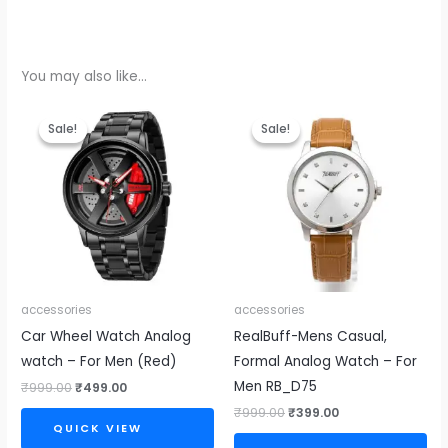
You may also like…
Original
Current
Original
Current
price
price
price
price
Sale!
Sale!
Sale!
Sale!
was:
is:
was:
is:
₹999.00.
₹499.00.
₹999.00.
₹399.00.
accessories
accessories
Car Wheel Watch Analog
RealBuff-Mens Casual,
watch – For Men (Red)
Formal Analog Watch – For
Men RB_D75
₹
999.00
₹
499.00
₹
999.00
₹
399.00
QUICK VIEW