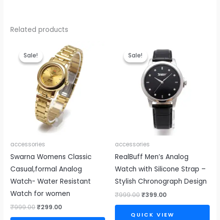
Related products
Original
Current
Original
Current
price
price
price
price
Sale!
Sale!
Sale!
Sale!
was:
is:
was:
is:
₹999.00.
₹299.00.
₹999.00.
₹399.00.
accessories
accessories
Swarna Womens Classic
RealBuff Men’s Analog
Casual,formal Analog
Watch with Silicone Strap –
Watch- Water Resistant
Stylish Chronograph Design
Watch for women
₹
999.00
₹
399.00
₹
999.00
₹
299.00
QUICK VIEW