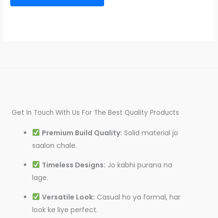
Get In Touch With Us For The Best Quality Products
Premium Build Quality:
Solid material jo
saalon chale.
Timeless Designs:
Jo kabhi purana na
lage.
Versatile Look:
Casual ho ya formal, har
look ke liye perfect.