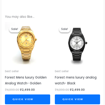
You may also like…
Original
Current
Original
Current
price
price
price
price
Sale!
Sale!
Sale!
Sale!
was:
is:
was:
is:
₹4,999.00.
₹2,499.00.
₹4,999.00.
₹2,499.00.
best seller
best seller
Forest Mens luxury Golden
Forest mens luxury analog
Analog Watch- Golden
watch- Black
₹
4,999.00
₹
2,499.00
₹
4,999.00
₹
2,499.00
QUICK VIEW
QUICK VIEW