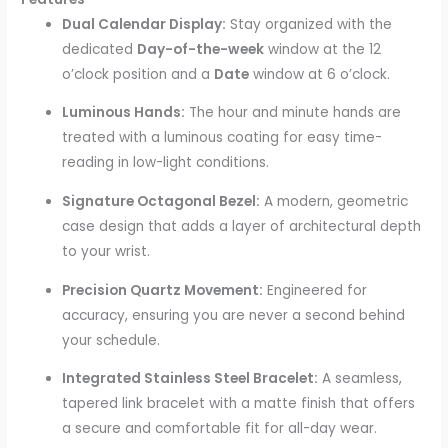
Dual Calendar Display:
Stay organized with the
dedicated
Day-of-the-week
window at the 12
o’clock position and a
Date
window at 6 o’clock.
Luminous Hands:
The hour and minute hands are
treated with a luminous coating for easy time-
reading in low-light conditions.
Signature Octagonal Bezel:
A modern, geometric
case design that adds a layer of architectural depth
to your wrist.
Precision Quartz Movement:
Engineered for
accuracy, ensuring you are never a second behind
your schedule.
Integrated Stainless Steel Bracelet:
A seamless,
tapered link bracelet with a matte finish that offers
a secure and comfortable fit for all-day wear.