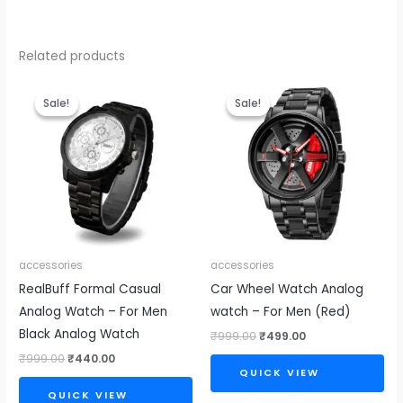
Related products
Original
Current
Original
Current
price
price
price
price
Sale!
Sale!
Sale!
Sale!
was:
is:
was:
is:
₹999.00.
₹440.00.
₹999.00.
₹499.00.
accessories
accessories
RealBuff Formal Casual
Car Wheel Watch Analog
Analog Watch – For Men
watch – For Men (Red)
Black Analog Watch
₹
999.00
₹
499.00
₹
999.00
₹
440.00
QUICK VIEW
QUICK VIEW