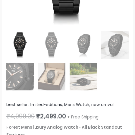
best seller
,
limited-editions
,
Mens Watch
,
new arrival
₹
4,999.00
₹
2,499.00
+ Free Shipping
Forest Mens luxury Analog Watch- All Black Standout
Features