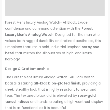
Additional information
Reviews (0)
Forest Mens luxury Analog Watch- All Black, Exude
confidence and command attention with the
Forest
Luxury Men’s Analog Watch
. Designed for the man who
values both rugged durability and refined aesthetics, this
timepiece features a bold, industrial-inspired
octagonal
bezel
that mirrors the silhouettes of high-end luxury
horology.
Design & Craftsmanship
The Forest Mens luxury Analog Watch- All Black watch
boasts a striking
all-black ion-plated finish
, providing a
sleek, stealthy look that is highly resistant to wear and
tear. The textured black dial is elevated by
rose-gold
toned indices
and hands, creating a high-contrast display
that is as functional as it is beautiful.