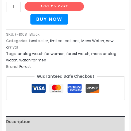
Add To Cart
BUY NOW
SKU:
F-1008_Black
Categories:
best seller
,
limited-editions
,
Mens Watch
,
new
arrival
Tags:
analog watch for women
,
forest watch
,
mens analog
watch
,
watch for men
Brand:
Forest
Guaranteed Safe Checkout
Description