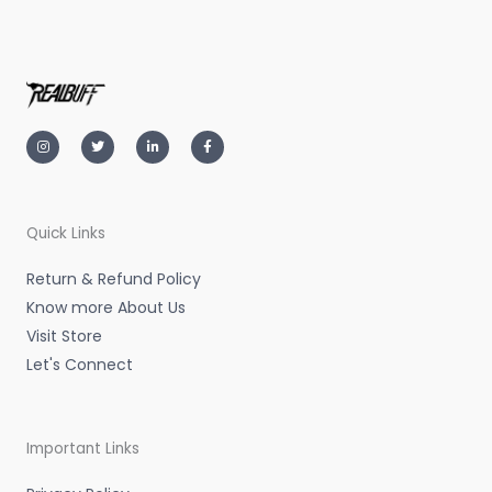
I
T
L
F
n
w
i
a
s
i
n
c
t
t
k
e
a
t
e
b
g
e
d
o
r
r
i
o
a
n
k
m
-
-
Quick Links
i
f
n
Return & Refund Policy
Know more About Us
Visit Store
Let's Connect
Important Links