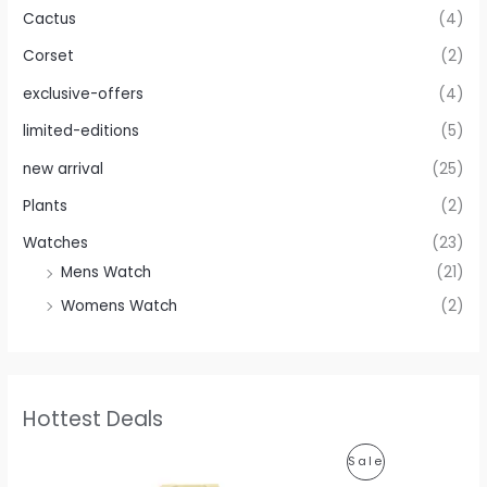
Cactus
(4)
Corset
(2)
exclusive-offers
(4)
limited-editions
(5)
new arrival
(25)
Plants
(2)
Watches
(23)
Mens Watch
(21)
Womens Watch
(2)
Hottest Deals
O
C
P
Sale
r
u