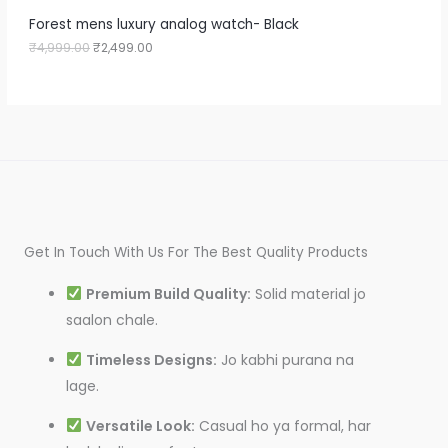
9
9
A
Forest mens luxury analog watch- Black
9
.
9
0
₹
4,999.00
₹
2,499.00
L
.
0
0
.
E
0
.
Get In Touch With Us For The Best Quality Products
Premium Build Quality:
Solid material jo
saalon chale.
Timeless Designs:
Jo kabhi purana na
lage.
Versatile Look:
Casual ho ya formal, har