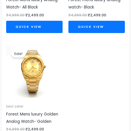
Watch- All Black
watch- Black
₹
4,999.00
₹
2,499.00
₹
4,999.00
₹
2,499.00
QUICK VIEW
QUICK VIEW
Original
Current
price
price
Sale!
was:
is:
₹4,999.00.
₹2,499.00.
best seller
Forest Mens luxury Golden
Analog Watch- Golden
₹
4,999.00
₹
2,499.00