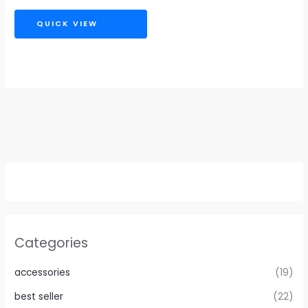
QUICK VIEW
Categories
accessories
(19)
best seller
(22)