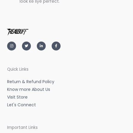
look ke liye perfect.
I
T
L
F
n
w
i
a
s
i
n
c
t
t
k
e
a
t
e
b
g
e
d
o
r
r
i
o
a
n
k
m
-
-
Quick Links
i
f
n
Return & Refund Policy
Know more About Us
Visit Store
Let's Connect
Important Links