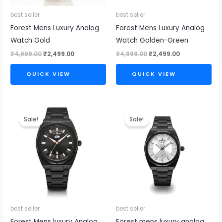
best seller
best seller
Forest Mens Luxury Analog
Forest Mens Luxury Analog
Watch Gold
Watch Golden-Green
₹
4,999.00
₹
2,499.00
₹
4,999.00
₹
2,499.00
QUICK VIEW
QUICK VIEW
Original
Current
Original
Current
price
price
price
price
Sale!
Sale!
was:
is:
was:
is:
₹4,999.00.
₹2,499.00.
₹4,999.00.
₹2,499.00.
best seller
best seller
Forest Mens luxury Analog
Forest mens luxury analog