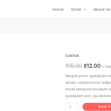
Home
Store
About Us
Cactus
Old
Original
Cur
Lady
₹
15.00
₹
12.00
+ Fre
price
pri
Cactus
Neque porro quisquam est
quantity
was:
is:
amet, consectetur adipi
₹15.00.
₹12.
modi tempora incidunt l
quisquam est, qui dolore
Add T