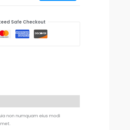
eed Safe Checkout
d quia non numquam eius modi
amet.