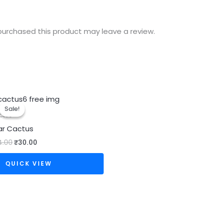
urchased this product may leave a review.
Original
Current
price
price
Sale!
Sale!
was:
is:
ctus
₹34.00.
₹30.00.
ar Cactus
4.00
₹
30.00
QUICK VIEW