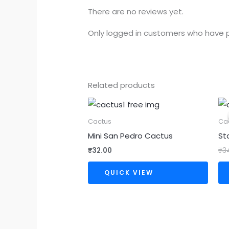
There are no reviews yet.
Only logged in customers who have p
Related products
Cactus
Ca
Mini San Pedro Cactus
St
₹
32.00
₹
3
QUICK VIEW