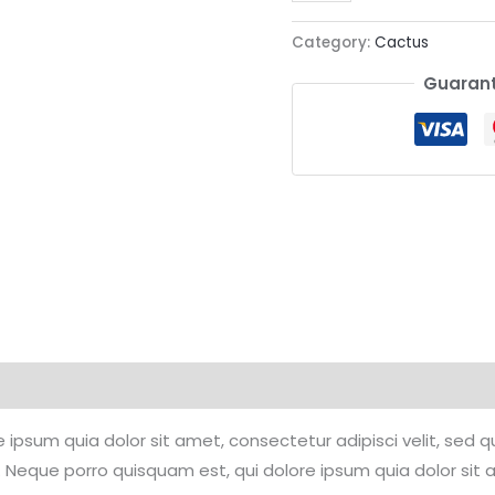
Category:
Cactus
Guarant
 ipsum quia dolor sit amet, consectetur adipisci velit, se
 Neque porro quisquam est, qui dolore ipsum quia dolor sit 