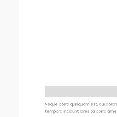
Description
Reviews (0)
Neque porro quisquam est, qui dolore
tempora incidunt lores ta porro ame.