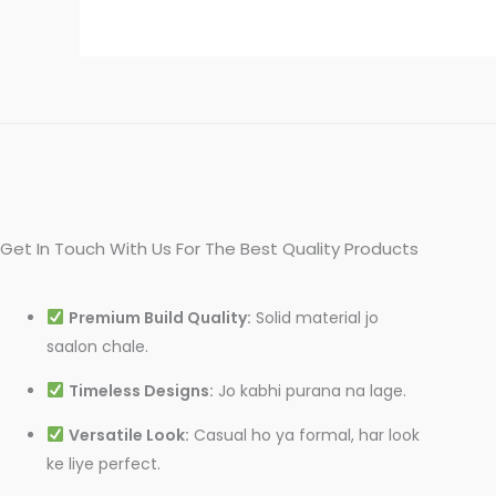
Get In Touch With Us For The Best Quality Products
Premium Build Quality:
Solid material jo
saalon chale.
Timeless Designs:
Jo kabhi purana na lage.
Versatile Look:
Casual ho ya formal, har look
ke liye perfect.