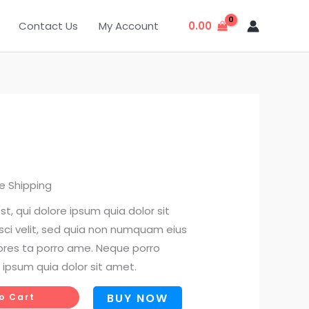
0.00
Contact Us
My Account
rent
e Shipping
ce
, qui dolore ipsum quia dolor sit
sci velit, sed quia non numquam eius
00.
ores ta porro ame. Neque porro
 ipsum quia dolor sit amet.
BUY NOW
o Cart