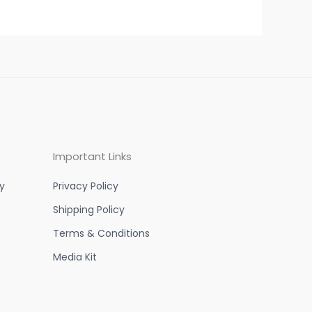
Important Links
y
Privacy Policy
Shipping Policy
Terms & Conditions
Media Kit