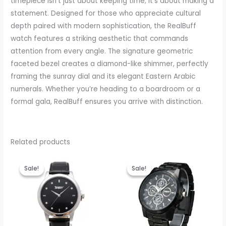
timepiece isn’t just about keeping time; it’s about making a
statement. Designed for those who appreciate cultural
depth paired with modern sophistication, the RealBuff
watch features a striking aesthetic that commands
attention from every angle. The signature geometric
faceted bezel creates a diamond-like shimmer, perfectly
framing the sunray dial and its elegant Eastern Arabic
numerals. Whether you’re heading to a boardroom or a
formal gala, RealBuff ensures you arrive with distinction.
Related products
Original
Current
Original
Current
price
price
price
price
Sale!
Sale!
Sale!
Sale!
was:
is:
was:
is:
₹999.00.
₹399.00.
₹999.00.
₹440.00.