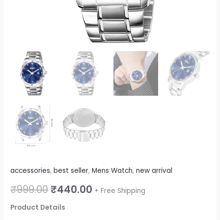
quantity
accessories
,
best seller
,
Mens Watch
,
new arrival
₹
999.00
₹
440.00
+ Free Shipping
Product Details