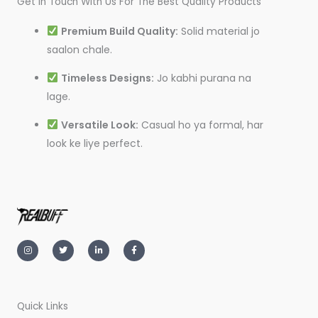
Get In Touch With Us For The Best Quality Products
Premium Build Quality:
Solid material jo
saalon chale.
Timeless Designs:
Jo kabhi purana na
lage.
Versatile Look:
Casual ho ya formal, har
look ke liye perfect.
I
T
L
F
n
w
i
a
s
i
n
c
t
t
k
e
a
t
e
b
g
e
d
o
r
r
i
o
a
n
k
m
-
-
Quick Links
i
f