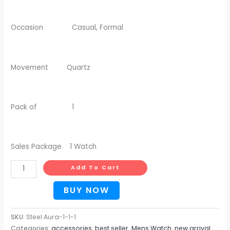
Occasion Casual, Formal
Movement Quartz
Pack of 1
Sales Package 1 Watch
Add To Cart
BUY NOW
SKU:
Steel Aura-1-1-1
Categories:
accessories
,
best seller
,
Mens Watch
,
new arrival