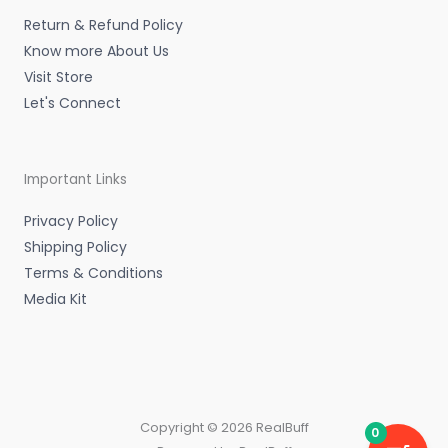
n
Return & Refund Policy
Know more About Us
Visit Store
Let's Connect
Important Links
Privacy Policy
Shipping Policy
Terms & Conditions
Media Kit
Copyright © 2026 RealBuff
0