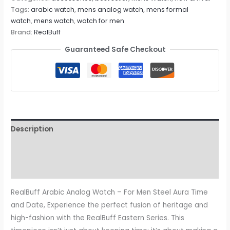
Tags:
arabic watch
,
mens analog watch
,
mens formal
watch
,
mens watch
,
watch for men
Brand:
RealBuff
Guaranteed Safe Checkout
Description
Additional information
Reviews (0)
RealBuff Arabic Analog Watch – For Men Steel Aura Time
and Date, Experience the perfect fusion of heritage and
high-fashion with the RealBuff Eastern Series. This