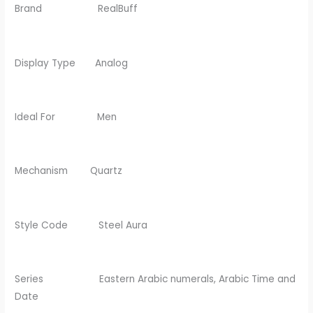
Brand RealBuff
Display Type Analog
Ideal For Men
Mechanism Quartz
Style Code Steel Aura
Series Eastern Arabic numerals, Arabic Time and
Date