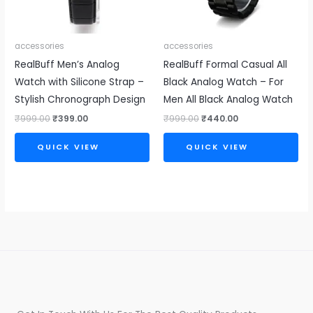
accessories
accessories
RealBuff Men’s Analog
RealBuff Formal Casual All
Watch with Silicone Strap –
Black Analog Watch – For
Stylish Chronograph Design
Men All Black Analog Watch
₹
999.00
₹
399.00
₹
999.00
₹
440.00
QUICK VIEW
QUICK VIEW