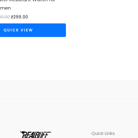
omen
99.00
₹
299.00
QUICK VIEW
Quick Links