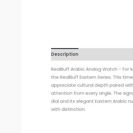
Description
Additional informati
RealBuff Arabic Analog Watch – For M
the RealBuff Eastern Series. This ti
appreciate cultural depth paired wi
attention from every angle. The sig
dial and its elegant Eastern Arabic 
with distinction.