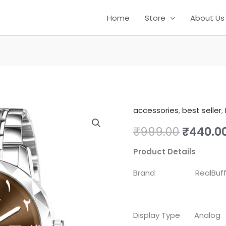
Home
Store
About Us
accessories
,
best seller
,
RealBuff
Origina
Arabic
₹
999.00
₹
440.0
price
Analog
Product Details
Watch
was:
-
Brand RealBuf
₹999.00
For
Men
Steel
Display Type Analog
Aura