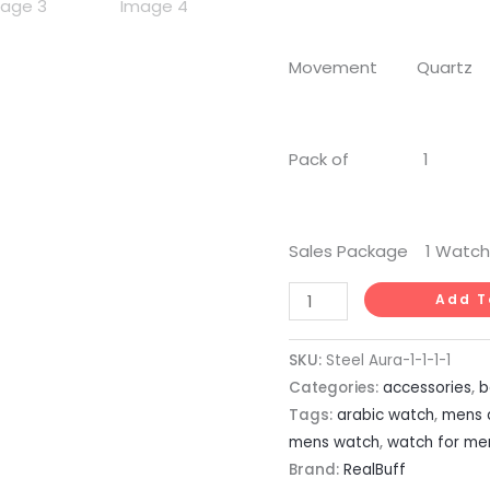
Movement Quartz
Pack of 1
Sales Package 1 Watch
Add T
SKU:
Steel Aura-1-1-1-1
Categories:
accessories
,
b
Tags:
arabic watch
,
mens 
mens watch
,
watch for me
Brand:
RealBuff