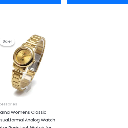
Original
Current
price
price
Sale!
Sale!
was:
is:
₹999.00.
₹299.00.
cessories
arna Womens Classic
sual,formal Analog Watch-
ter Resistant Watch for