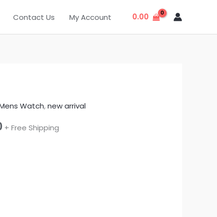
0.00
Contact Us
My Account
Mens Watch
,
new arrival
l
Current
0
+ Free Shipping
price
is:
f
.
₹440.00.