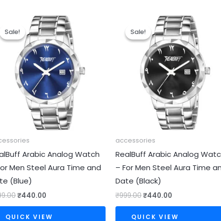
Original
Current
Original
Current
price
price
price
price
Sale!
Sale!
Sale!
Sale!
was:
is:
was:
is:
₹999.00.
₹440.00.
₹999.00.
₹440.00.
cessories
accessories
alBuff Arabic Analog Watch
RealBuff Arabic Analog Wat
For Men Steel Aura Time and
– For Men Steel Aura Time a
te (Blue)
Date (Black)
99.00
₹
440.00
₹
999.00
₹
440.00
QUICK VIEW
QUICK VIEW