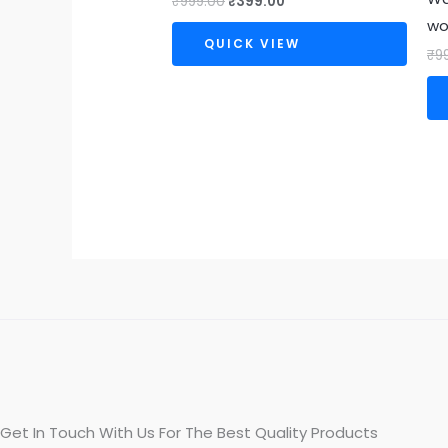
₹
999.00
₹
399.00
w
QUICK VIEW
₹
9
Get In Touch With Us For The Best Quality Products