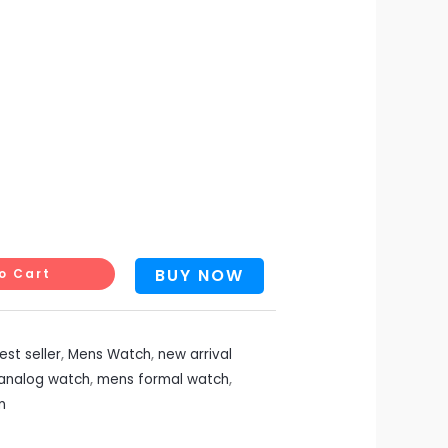
BUY NOW
o Cart
est seller
,
Mens Watch
,
new arrival
analog watch
,
mens formal watch
,
n