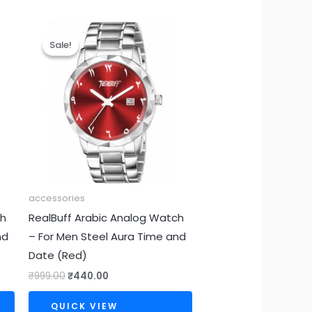
Original
Current
price
price
Sale!
Sale!
was:
is:
₹999.00.
₹440.00.
accessories
ch
RealBuff Arabic Analog Watch
nd
– For Men Steel Aura Time and
Date (Red)
₹
999.00
₹
440.00
QUICK VIEW