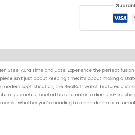
Guarant
on
Reviews (0)
en Steel Aura Time and Date, Experience the perfect fusion 
mepiece isn’t just about keeping time; it’s about making a s
th modern sophistication, the RealBuff watch features a str
nature geometric faceted bezel creates a diamond-like shim
numerals. Whether you’re heading to a boardroom or a formal 