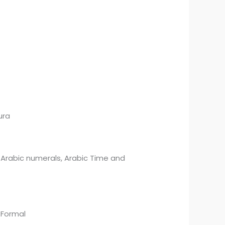
ura
ic numerals, Arabic Time and
ormal