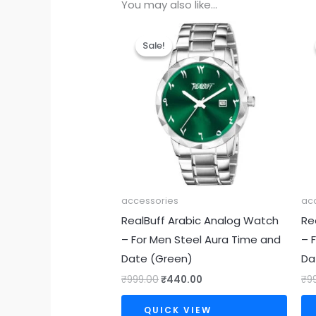
You may also like…
Original
Current
price
price
Sale!
Sale!
was:
is:
₹999.00.
₹440.00.
accessories
ac
RealBuff Arabic Analog Watch
Re
– For Men Steel Aura Time and
– 
Date (Green)
Da
₹
999.00
₹
440.00
₹
9
QUICK VIEW