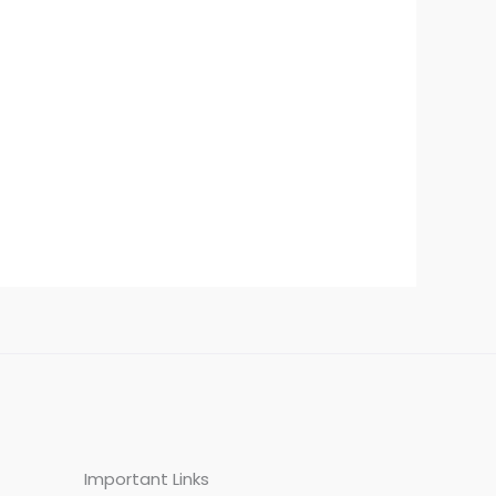
Important Links