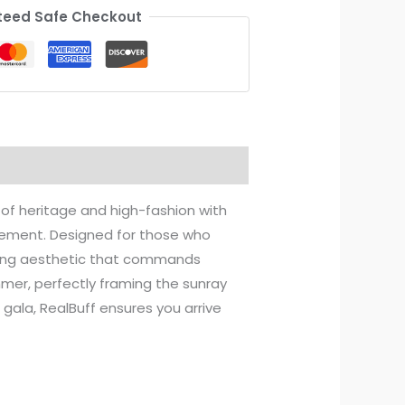
eed Safe Checkout
of heritage and high-fashion with
tatement. Designed for those who
iking aesthetic that commands
mer, perfectly framing the sunray
gala, RealBuff ensures you arrive