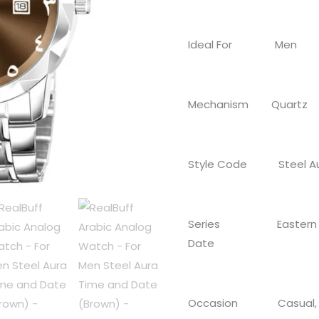
Time
and
Ideal For Men
Date
(Brown)
quantity
Mechanism Quartz
Style Code Steel A
Series Eastern Arab
Date
Occasion Casual, F