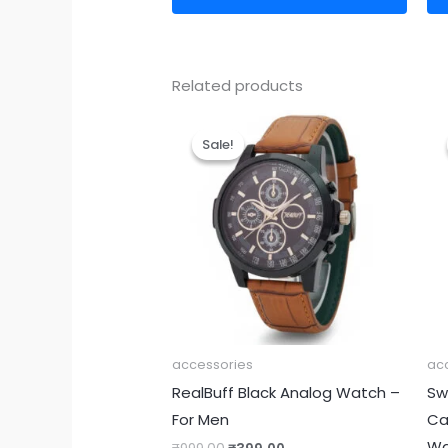
Related products
Original
Current
price
price
Sale!
Sale!
was:
is:
₹999.00.
₹399.00.
accessories
ac
RealBuff Black Analog Watch –
Sw
For Men
Ca
Wa