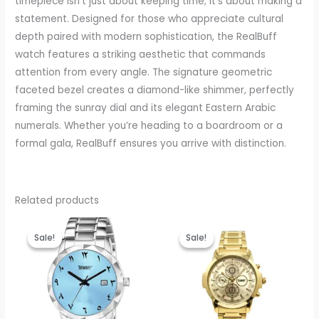
timepiece isn’t just about keeping time; it’s about making a
statement. Designed for those who appreciate cultural
depth paired with modern sophistication, the RealBuff
watch features a striking aesthetic that commands
attention from every angle. The signature geometric
faceted bezel creates a diamond-like shimmer, perfectly
framing the sunray dial and its elegant Eastern Arabic
numerals. Whether you’re heading to a boardroom or a
formal gala, RealBuff ensures you arrive with distinction.
Related products
Original
Current
Original
Current
price
price
price
price
Sale!
Sale!
Sale!
Sale!
was:
is:
was:
is:
₹999.00.
₹440.00.
₹999.00.
₹440.00.