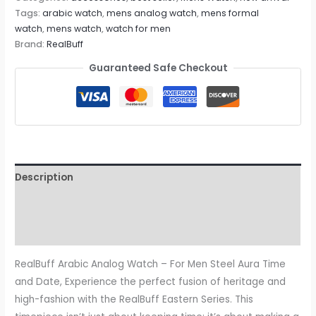
Tags:
arabic watch
,
mens analog watch
,
mens formal
watch
,
mens watch
,
watch for men
Brand:
RealBuff
Guaranteed Safe Checkout
Description
Additional information
Reviews (0)
RealBuff Arabic Analog Watch – For Men Steel Aura Time
and Date, Experience the perfect fusion of heritage and
high-fashion with the RealBuff Eastern Series. This