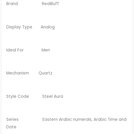
Brand RealBuff
Display Type Analog
Ideal For Men
Mechanism Quartz
Style Code Steel Aura
Series Eastern Arabic numerals, Arabic Time and
Date