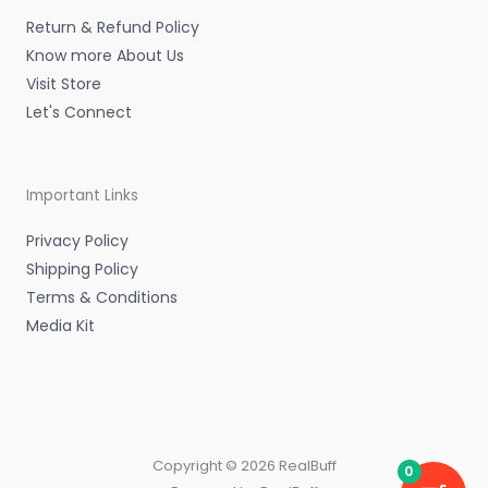
n
Return & Refund Policy
Know more About Us
Visit Store
Let's Connect
Important Links
Privacy Policy
Shipping Policy
Terms & Conditions
Media Kit
Copyright © 2026 RealBuff
0