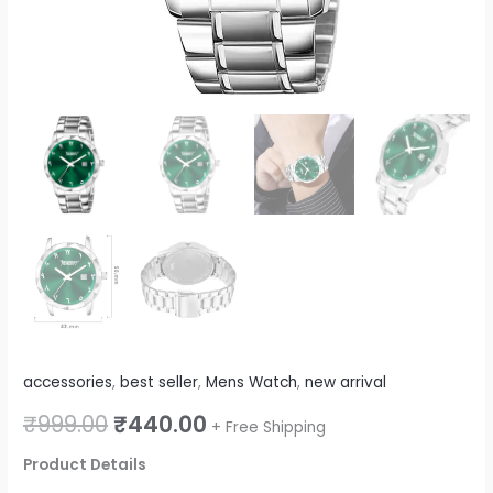
quantity
accessories
,
best seller
,
Mens Watch
,
new arrival
₹
999.00
₹
440.00
+ Free Shipping
Product Details