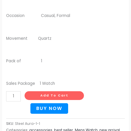
Occasion Casual, Formal
Movement Quartz
Pack of 1
Sales Package 1 Watch
Add To Cart
BUY NOW
SKU:
Steel Aura-1-1
Categories:
accessories
,
best seller
,
Mens Watch
,
new arrival