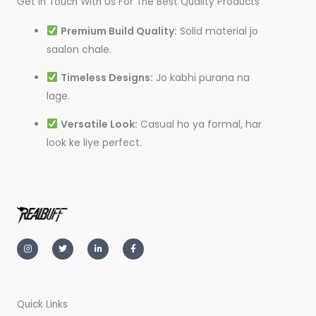
Get In Touch With Us For The Best Quality Products
Premium Build Quality:
Solid material jo
saalon chale.
Timeless Designs:
Jo kabhi purana na
lage.
Versatile Look:
Casual ho ya formal, har
look ke liye perfect.
I
T
L
F
n
w
i
a
s
i
n
c
t
t
k
e
a
t
e
b
g
e
d
o
r
r
i
o
a
n
k
m
-
-
Quick Links
i
f