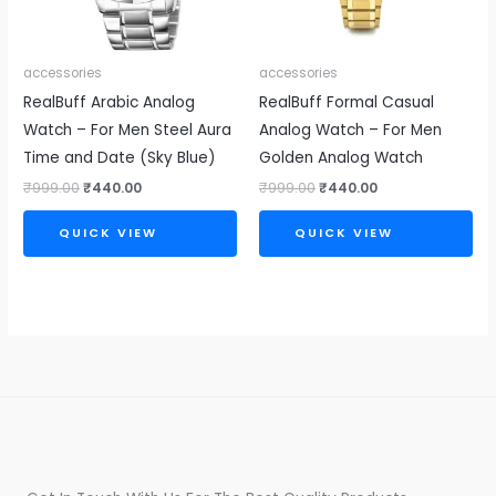
accessories
accessories
RealBuff Arabic Analog
RealBuff Formal Casual
Watch – For Men Steel Aura
Analog Watch – For Men
Time and Date (Sky Blue)
Golden Analog Watch
₹
999.00
₹
440.00
₹
999.00
₹
440.00
QUICK VIEW
QUICK VIEW