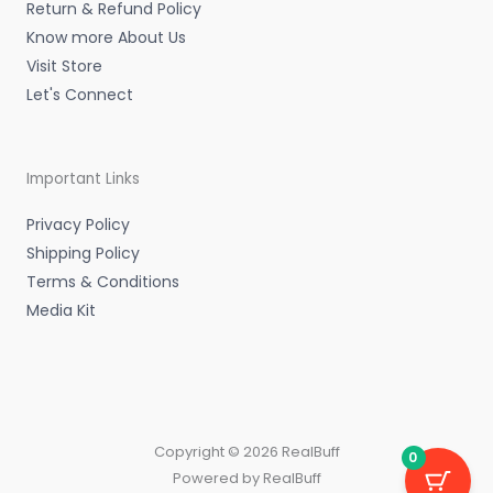
Return & Refund Policy
Know more About Us
Visit Store
Let's Connect
Important Links
Privacy Policy
Shipping Policy
Terms & Conditions
Media Kit
Copyright © 2026 RealBuff
0
Powered by RealBuff