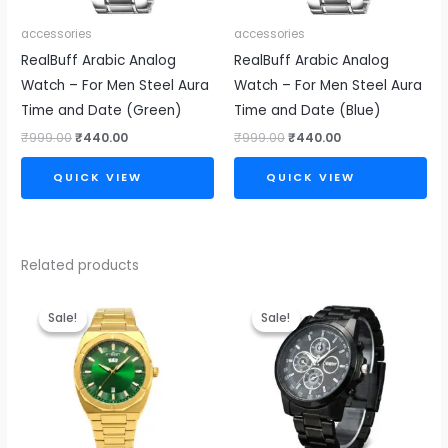
accessories
accessories
RealBuff Arabic Analog
RealBuff Arabic Analog
Watch – For Men Steel Aura
Watch – For Men Steel Aura
Time and Date (Green)
Time and Date (Blue)
₹
999.00
₹
440.00
₹
999.00
₹
440.00
QUICK VIEW
QUICK VIEW
Related products
Original
Current
Original
Current
price
price
price
price
Sale!
Sale!
Sale!
Sale!
was:
is:
was:
is:
₹4,999.00.
₹2,499.00.
₹999.00.
₹440.00.