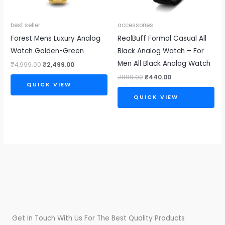
best seller
accessories
Forest Mens Luxury Analog
RealBuff Formal Casual All
Watch Golden-Green
Black Analog Watch – For
Men All Black Analog Watch
₹
4,999.00
₹
2,499.00
₹
999.00
₹
440.00
QUICK VIEW
QUICK VIEW
Get In Touch With Us For The Best Quality Products