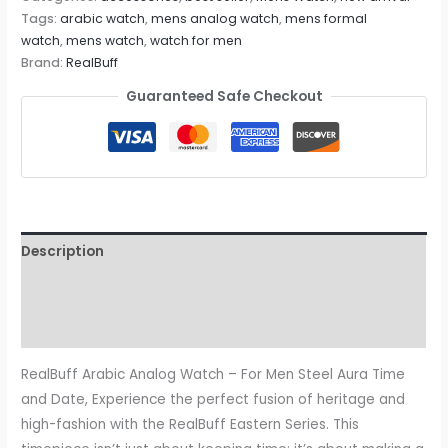
Tags:
arabic watch
,
mens analog watch
,
mens formal
watch
,
mens watch
,
watch for men
Brand:
RealBuff
Guaranteed Safe Checkout
Description
Additional information
Reviews (0)
RealBuff Arabic Analog Watch – For Men Steel Aura Time
and Date, Experience the perfect fusion of heritage and
high-fashion with the RealBuff Eastern Series. This