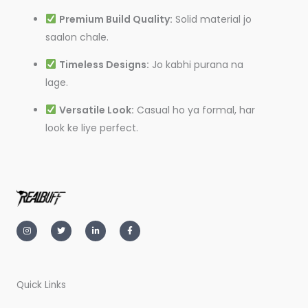
Premium Build Quality:
Solid material jo
saalon chale.
Timeless Designs:
Jo kabhi purana na
lage.
Versatile Look:
Casual ho ya formal, har
look ke liye perfect.
I
T
L
F
n
w
i
a
s
i
n
c
t
t
k
e
a
t
e
b
g
e
d
o
r
r
i
o
a
n
k
m
-
-
Quick Links
i
f
n