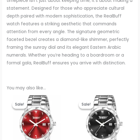
timepiece isn’t just about keeping time; it’s about making a
statement. Designed for those who appreciate cultural
depth paired with modern sophistication, the RealBuff
watch features a striking aesthetic that commands
attention from every angle. The signature geometric
faceted bezel creates a diamond-like shimmer, perfectly
framing the sunray dial and its elegant Eastern Arabic
numerals. Whether you’re heading to a boardroom or a
formal gala, RealBuff ensures you arrive with distinction.
You may also like…
Original
Current
Original
Current
price
price
price
price
Sale!
Sale!
Sale!
Sale!
was:
is:
was:
is:
₹999.00.
₹440.00.
₹999.00.
₹440.00.