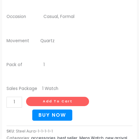
Occasion Casual, Formal
Movement Quartz
Pack of 1
Sales Package 1 Watch
Add To Cart
BUY NOW
SKU:
Steel Aura-1-1-1-1-1
Categories:
accessories
,
best seller
,
Mens Watch
,
new arrival