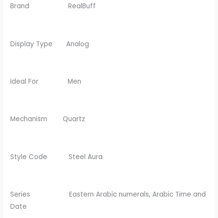
Brand RealBuff
Display Type Analog
Ideal For Men
Mechanism Quartz
Style Code Steel Aura
Series Eastern Arabic numerals, Arabic Time and
Date