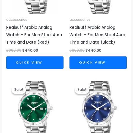
accessories
accessories
RealBuff Arabic Analog
RealBuff Arabic Analog
Watch – For Men Steel Aura
Watch – For Men Steel Aura
Time and Date (Red)
Time and Date (Black)
₹
999.00
₹
440.00
₹
999.00
₹
440.00
QUICK VIEW
QUICK VIEW
Original
Current
Original
Current
price
price
price
price
Sale!
Sale!
Sale!
Sale!
was:
is:
was:
is:
₹999.00.
₹440.00.
₹999.00.
₹440.00.