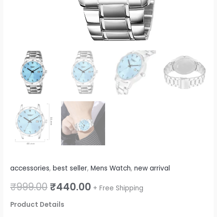
Blue)
quantity
accessories
,
best seller
,
Mens Watch
,
new arrival
₹
999.00
₹
440.00
+ Free Shipping
Product Details