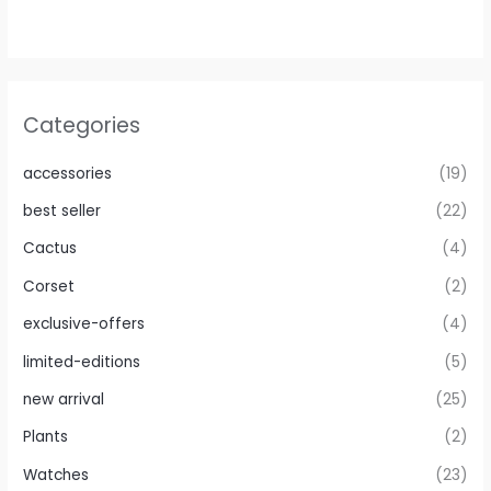
Categories
accessories
(19)
best seller
(22)
Cactus
(4)
Corset
(2)
exclusive-offers
(4)
limited-editions
(5)
new arrival
(25)
Plants
(2)
Watches
(23)