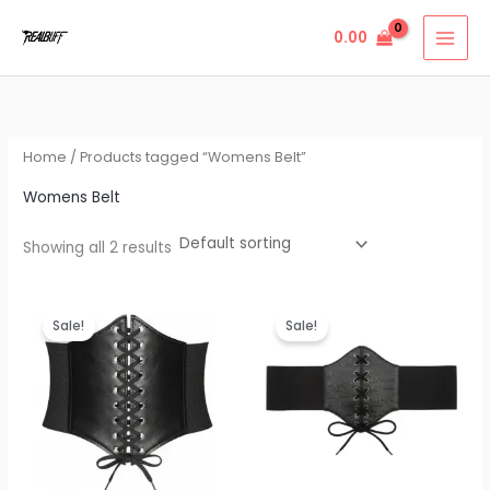
Skip
0.00
to
content
Home
/ Products tagged “Womens Belt”
Womens Belt
Showing all 2 results
Original
Current
Original
Current
price
price
price
price
Sale!
Sale!
was:
is:
was:
is:
₹999.00.
₹299.00.
₹999.00.
₹299.00.