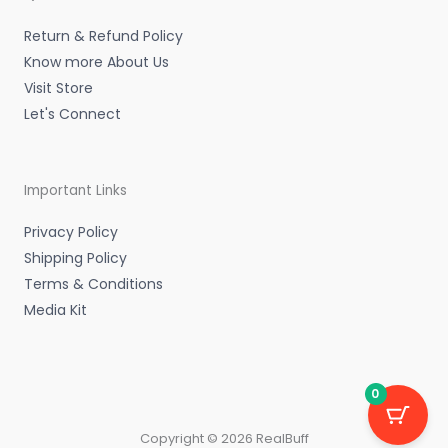
i
f
n
Return & Refund Policy
Know more About Us
Visit Store
Let's Connect
Important Links
Privacy Policy
Shipping Policy
Terms & Conditions
Media Kit
0
Copyright © 2026 RealBuff