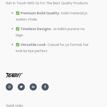
Get In Touch With Us For The Best Quality Products
Premium Build Quality:
Solid material jo
saalon chale.
Timeless Designs:
Jo kabhi purana na
lage.
Versatile Look:
Casual ho ya formal, har
look ke liye perfect.
I
T
L
F
n
w
i
a
s
i
n
c
t
t
k
e
a
t
e
b
g
e
d
o
r
r
i
o
a
n
k
m
-
-
Quick Links