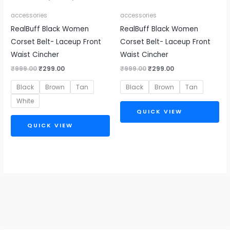
accessories
accessories
RealBuff Black Women
RealBuff Black Women
Corset Belt- Laceup Front
Corset Belt- Laceup Front
Waist Cincher
Waist Cincher
₹
999.00
₹
299.00
₹
999.00
₹
299.00
Black
Brown
Tan
Black
Brown
Tan
White
QUICK VIEW
QUICK VIEW