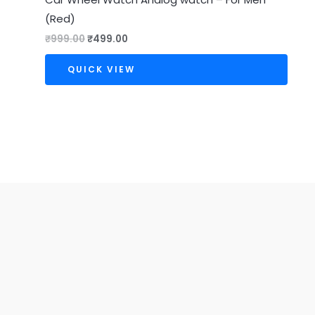
(Red)
₹
999.00
₹
499.00
QUICK VIEW