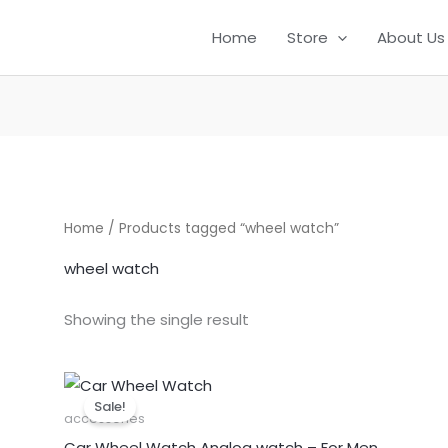
Home
Store
About Us
Home
/ Products tagged “wheel watch”
wheel watch
Showing the single result
Original
Current
price
price
Sale!
was:
is:
accessories
₹999.00.
₹499.00.
Car Wheel Watch Analog watch – For Men