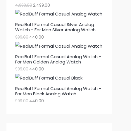
4,999.00
2,499.00
RealBuff Formal Casual Silver Analog
Watch - For Men Silver Analog Watch
999.00
440.00
RealBuff Formal Casual Analog Watch -
For Men Golden Analog Watch
999.00
440.00
RealBuff Formal Casual Analog Watch -
For Men Black Analog Watch
999.00
440.00