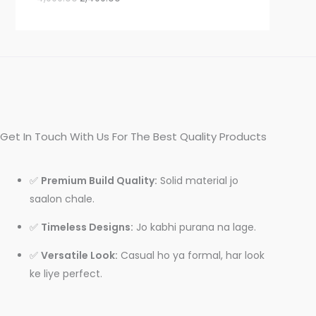
Get In Touch With Us For The Best Quality Products
✅
Premium Build Quality:
Solid material jo
saalon chale.
✅
Timeless Designs:
Jo kabhi purana na lage.
✅
Versatile Look:
Casual ho ya formal, har look
ke liye perfect.