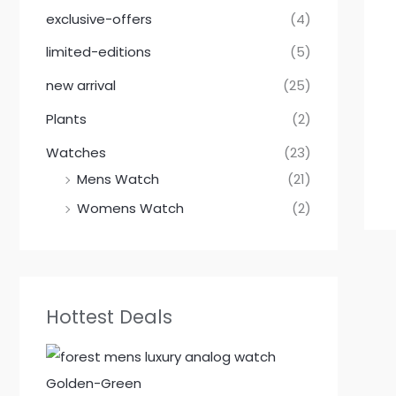
.
.
.
.
.
.
.
.
exclusive-offers
(4)
limited-editions
(5)
new arrival
(25)
Plants
(2)
Watches
(23)
Mens Watch
(21)
Womens Watch
(2)
Hottest Deals