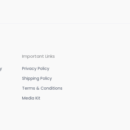
Important Links
y
Privacy Policy
Shipping Policy
Terms & Conditions
Media Kit