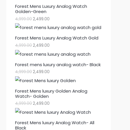
Forest Mens Luxury Analog Watch
Golden-Green
4,999.00
2,499.00
Forest Mens Luxury Analog Watch Gold
4,999.00
2,499.00
Forest mens luxury analog watch- Black
4,999.00
2,499.00
Forest Mens luxury Golden Analog
Watch- Golden
4,999.00
2,499.00
Forest Mens luxury Analog Watch- All
Black