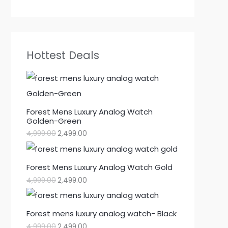
Hottest Deals
Forest Mens Luxury Analog Watch
Golden-Green
4,999.00
2,499.00
Forest Mens Luxury Analog Watch Gold
4,999.00
2,499.00
Forest mens luxury analog watch- Black
4,999.00
2,499.00