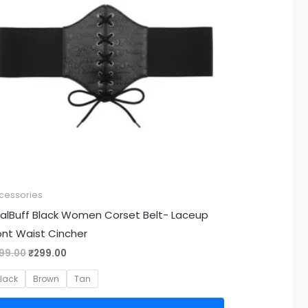
cessories
alBuff Black Women Corset Belt- Laceup
ont Waist Cincher
99.00
₹
299.00
lack
Brown
Tan