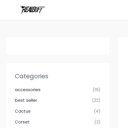
Skip
to
content
Categories
accessories
(19)
best seller
(22)
Cactus
(4)
Corset
(2)