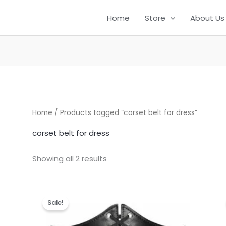
Home
Store
About Us
Home
/ Products tagged “corset belt for dress”
corset belt for dress
Showing all 2 results
Original
Current
price
price
Sale!
was:
is:
₹999.00.
₹299.00.