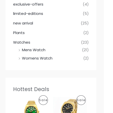
exclusive-offers
(4)
limited-editions
(5)
new arrival
(25)
Plants
(2)
Watches
(23)
Mens Watch
(21)
Womens Watch
(2)
Hottest Deals
O
C
O
C
P
P
Sale
Sale
r
u
r
u
i
r
i
r
R
R
g
r
g
r