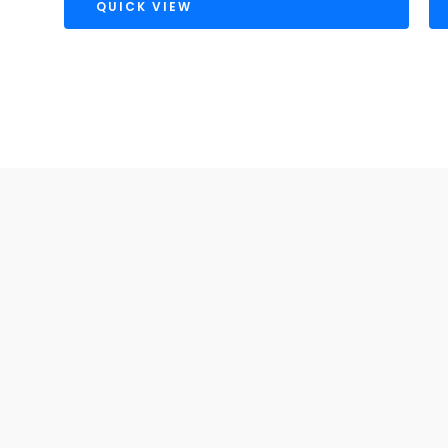
QUICK VIEW