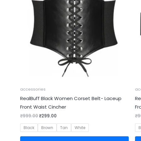
accessories
ac
RealBuff Black Women Corset Belt- Laceup
Re
Front Waist Cincher
Fr
₹
999.00
₹
299.00
₹
9
Black
Brown
Tan
White
B