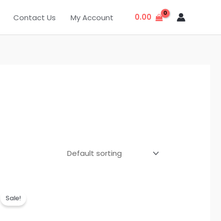
0.00
Contact Us
My Account
Original
Current
price
price
Sale!
was:
is:
₹999.00.
₹299.00.