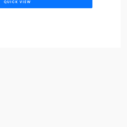
QUICK VIEW