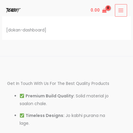
Skip
0.00
to
content
[dokan-dashboard]
Get In Touch With Us For The Best Quality Products
Premium Build Quality:
Solid material jo
saalon chale.
Timeless Designs:
Jo kabhi purana na
lage.