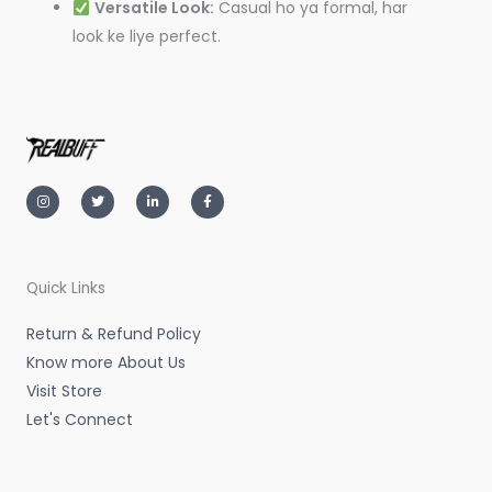
Versatile Look:
Casual ho ya formal, har
look ke liye perfect.
I
T
L
F
n
w
i
a
s
i
n
c
t
t
k
e
a
t
e
b
g
e
d
o
r
r
i
o
a
n
k
m
-
-
Quick Links
i
f
n
Return & Refund Policy
Know more About Us
Visit Store
Let's Connect