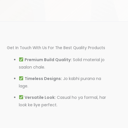
Get In Touch With Us For The Best Quality Products
Premium Build Quality:
Solid material jo
saalon chale.
Timeless Designs:
Jo kabhi purana na
lage.
Versatile Look:
Casual ho ya formal, har
look ke liye perfect.