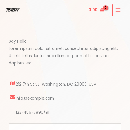
Skip
0.00
to
content
Say Hello.
Lorem ipsum dolor sit amet, consectetur adipiscing elit.
Ut elit tellus, luctus nec ullamcorper mattis, pulvinar
dapibus leo.
212 7th St SE, Washington, DC 20003, USA
info@example.com
123-456-7890/91