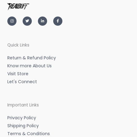
I
T
L
F
n
w
i
a
s
i
n
c
t
t
k
e
a
t
e
b
g
e
d
o
r
r
i
o
a
n
k
m
-
-
Quick Links
i
f
n
Return & Refund Policy
Know more About Us
Visit Store
Let's Connect
Important Links
Privacy Policy
Shipping Policy
Terms & Conditions