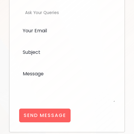
Ask Your Queries
SEND MESSAGE