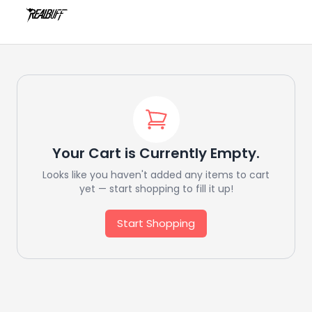
Your Cart is Currently Empty.
Looks like you haven't added any items to cart
yet — start shopping to fill it up!
Start Shopping